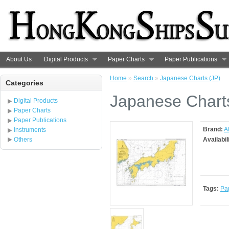
About Us
Digital Products
Paper Charts
Paper Publications
Home
»
Search
»
Japanese Charts (JP)
Categories
Japanese Chart
Digital Products
Paper Charts
Paper Publications
Brand:
A
Instruments
Others
Availabil
Tags:
Pa