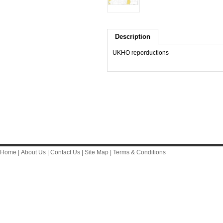
Description
UKHO reporductions
Home
|
About Us
|
Contact Us
|
Site Map
|
Terms & Conditions