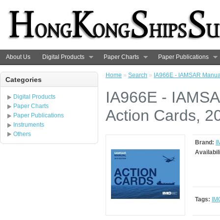
About Us
Digital Products
Paper Charts
Paper Publications
Home
»
Search
»
IA966E - IAMSAR Manual 
Categories
IA966E - IAMSA
Digital Products
Paper Charts
Action Cards, 2
Paper Publications
Instruments
Others
Brand:
I
Availabil
Tags:
IM