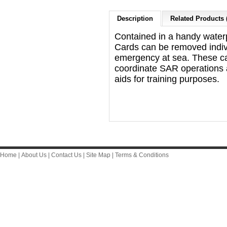
Description
Related Products 
Contained in a handy waterp
Cards can be removed indivi
emergency at sea. These ca
coordinate SAR operations 
aids for training purposes.
Home
|
About Us
|
Contact Us
|
Site Map
|
Terms & Conditions