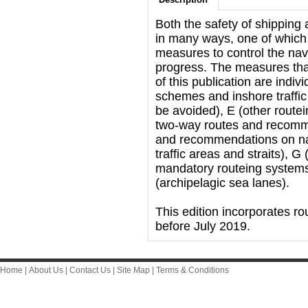
Both the safety of shipping
in many ways, one of which 
measures to control the navi
progress. The measures that
of this publication are indiv
schemes and inshore traffic
be avoided), E (other rout
two-way routes and recommen
and recommendations on navi
traffic areas and straits), 
mandatory routeing system
(archipelagic sea lanes).
This edition incorporates 
before July 2019.
Home
|
About Us
|
Contact Us
|
Site Map
|
Terms & Conditions