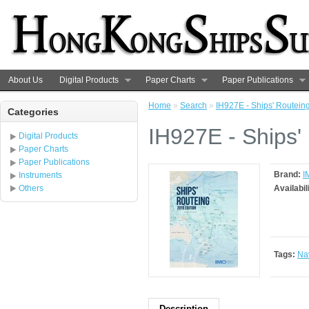
About Us
Digital Products
Paper Charts
Paper Publications
Home
»
Search
»
IH927E - Ships' Routeing
Categories
IH927E - Ships'
Digital Products
Paper Charts
Paper Publications
Brand:
I
Instruments
Others
Availabil
Tags:
Na
Description