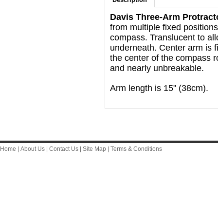
Davis Three-Arm Protract
from multiple fixed position
compass. Translucent to allow
underneath. Center arm is f
the center of the compass ro
and nearly unbreakable.
Arm length is 15" (38cm).
Home
|
About Us
|
Contact Us
|
Site Map
|
Terms & Conditions