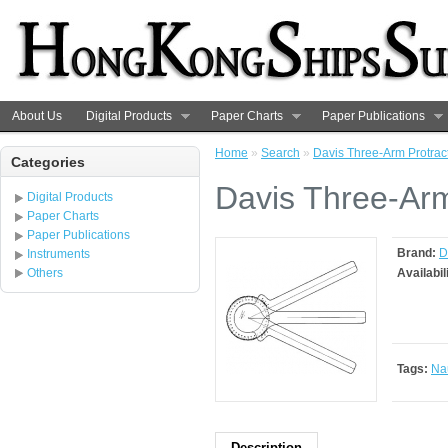
About Us
Digital Products
Paper Charts
Paper Publications
Home
»
Search
»
Davis Three-Arm Protrac
Categories
Davis Three-Arm
Digital Products
Paper Charts
Paper Publications
Brand:
D
Instruments
Others
Availabil
Tags:
Nau
Description