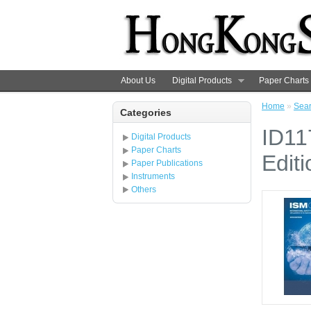
About Us
Digital Products
Paper Charts
Home
»
Sea
Categories
ID11
Digital Products
Paper Charts
Editi
Paper Publications
Instruments
Others