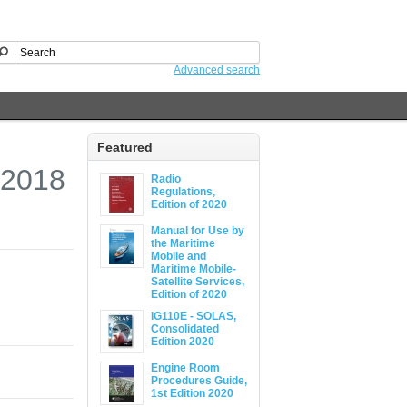
Advanced search
Featured
 2018
Radio
Regulations,
Edition of 2020
Manual for Use by
the Maritime
Mobile and
Maritime Mobile-
Satellite Services,
Edition of 2020
IG110E - SOLAS,
Consolidated
Edition 2020
Engine Room
Procedures Guide,
1st Edition 2020