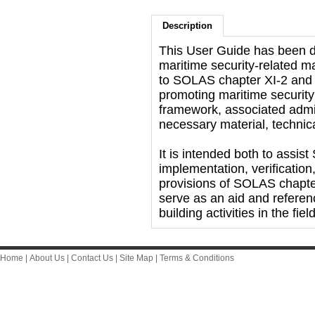
Description
This User Guide has been d
maritime security-related m
to SOLAS chapter XI-2 and t
promoting maritime security
framework, associated admin
necessary material, techni
It is intended both to assi
implementation, verificatio
provisions of SOLAS chapte
serve as an aid and referen
building activities in the fie
Home
|
About Us
|
Contact Us
|
Site Map
|
Terms & Conditions