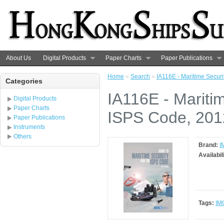
About Us
Digital Products
Paper Charts
Paper Publications
Home
»
Search
»
IA116E - Maritime Secur
Categories
IA116E - Mariti
Digital Products
Paper Charts
ISPS Code, 2012
Paper Publications
Instruments
Others
Brand:
I
Availabil
Tags:
IM