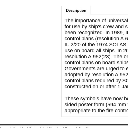
Description
The importance of universal
for use by ship's crew and 
been recognized. In 1989, I
control plans (resolution A.
II- 2/20 of the 1974 SOLAS 
use on board all ships. In 
resolution A.952(23). The or
control plans on board ship
Governments are urged to e
adopted by resolution A.952(
control plans required by SO
constructed on or after 1 J
These symbols have now bee
sided poster form (594 mm 
appropriate to the fire contr