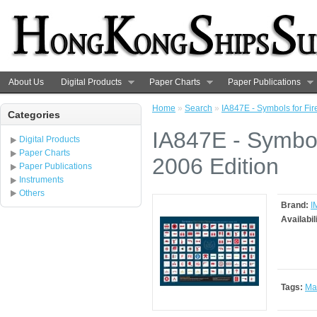
About Us
Digital Products
Paper Charts
Paper Publications
Home
»
Search
»
IA847E - Symbols for Fir
Categories
IA847E - Symbols
Digital Products
Paper Charts
2006 Edition
Paper Publications
Instruments
Others
Brand:
I
Availabil
Tags:
Ma