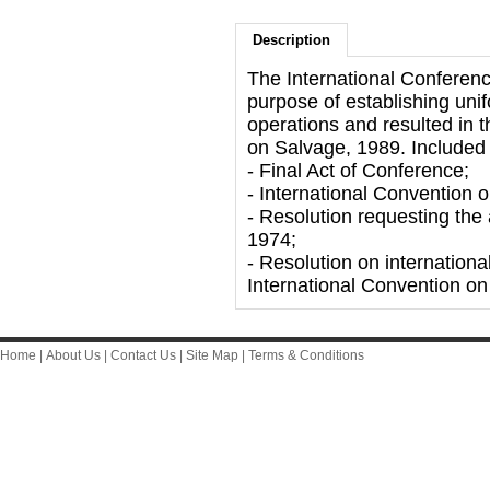
Description
The International Conferen
purpose of establishing unif
operations and resulted in t
on Salvage, 1989. Included i
- Final Act of Conference;
- International Convention 
- Resolution requesting th
1974;
- Resolution on internationa
International Convention on
Home
|
About Us
|
Contact Us
|
Site Map
|
Terms & Conditions