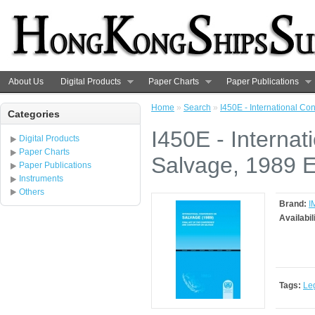
About Us
Digital Products
Paper Charts
Paper Publications
Home
»
Search
»
I450E - International Co
Categories
I450E - Interna
Digital Products
Paper Charts
Salvage, 1989 E
Paper Publications
Instruments
Others
Brand:
I
Availabil
Tags:
Le