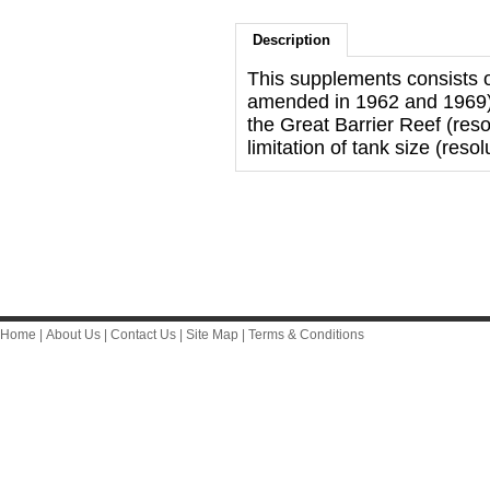
Description
This supplements consists
amended in 1962 and 1969) 
the Great Barrier Reef (res
limitation of tank size (resol
Home
|
About Us
|
Contact Us
|
Site Map
|
Terms & Conditions