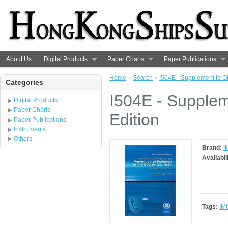
About Us
Digital Products
Paper Charts
Paper Publications
Home
»
Search
»
I504E - Supplement to O
Categories
I504E - Supple
Digital Products
Paper Charts
Edition
Paper Publications
Instruments
Others
Brand:
I
Availabil
Tags:
IM