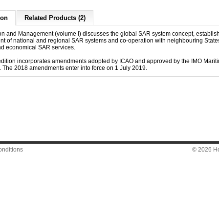
ion
Related Products (2)
on and Management (volume I) discusses the global SAR system concept, establi
t of national and regional SAR systems and co-operation with neighbouring States
and economical SAR services.
dition incorporates amendments adopted by ICAO and approved by the IMO Mariti
 The 2018 amendments enter into force on 1 July 2019.
nditions
© 2026 Hon