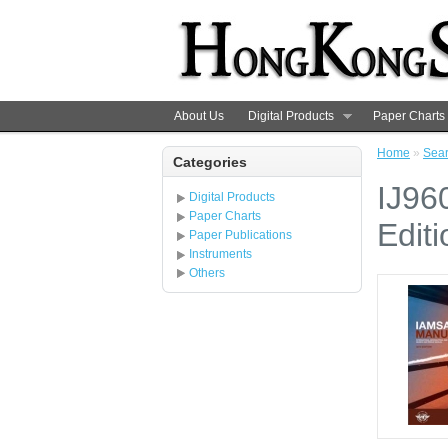
About Us
Digital Products
Paper Charts
Home
»
Sea
Categories
IJ96
Digital Products
Paper Charts
Editi
Paper Publications
Instruments
Others