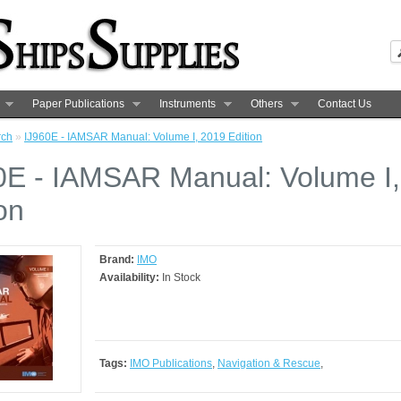
Paper Publications
Instruments
Others
Contact Us
rch
»
IJ960E - IAMSAR Manual: Volume I, 2019 Edition
0E - IAMSAR Manual: Volume I
on
Brand:
IMO
Availability:
In Stock
Tags:
IMO Publications
,
Navigation & Rescue
,