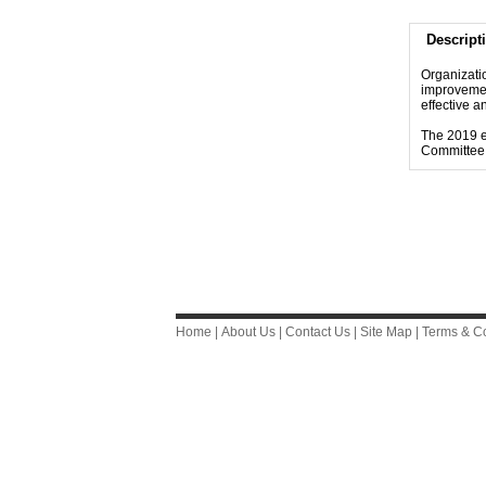
Descript
Organizati
improvemen
effective 
The 2019 e
Committee.
Home
|
About Us
|
Contact Us
|
Site Map
|
Terms & Co