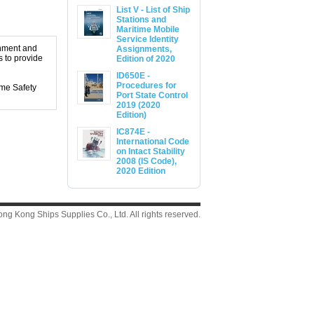
List V - List of Ship
Stations and
Maritime Mobile
Service Identity
shment and
Assignments,
 to provide
Edition of 2020
ID650E -
Procedures for
me Safety
Port State Control
2019 (2020
Edition)
IC874E -
International Code
on Intact Stability
2008 (IS Code),
2020 Edition
g Kong Ships Supplies Co., Ltd. All rights reserved.