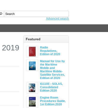
Advanced search
Featured
, 2019
Radio
Regulations,
Edition of 2020
Manual for Use by
the Maritime
Mobile and
Maritime Mobile-
Satellite Services,
Edition of 2020
IG110E - SOLAS,
Consolidated
Edition 2020
Engine Room
Procedures Guide,
1st Edition 2020