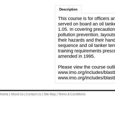
Description
This course is for officers 
served on board an oil tan
1.05. In covering precautio
pollution prevention, layouts
their hazards and their han
sequence and oil tanker te
training requirements presc
amended in 1995.
Please view the course outl
www.imo.org/includes/blast
www.imo.org/includes/blas
Home
|
About Us
|
Contact Us
|
Site Map
|
Terms & Conditions