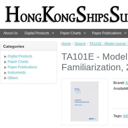
About Us
Digital Products
Paper Charts
Paper Publications
Home
»
Search
»
TA101E - Model course: T
Categories
TA101E - Model
Digital Products
Paper Charts
Familiarization,
Paper Publications
Instruments
Others
Brand:
I
Availabil
Tags:
IM