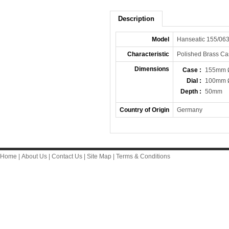
Description
Model
Hanseatic 155/06
Characteristic
Polished Brass Ca
Dimensions
Case :
155mm 
Dial :
100mm 
Depth :
50mm
Country of Origin
Germany
Home
|
About Us
|
Contact Us
|
Site Map
|
Terms & Conditions