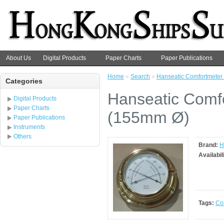
About Us
Digital Products
Paper Charts
Paper Publications
Home
»
Search
»
Hanseatic Comfortmeter 
Categories
Hanseatic Comfo
Digital Products
Paper Charts
(155mm Ø)
Paper Publications
Instruments
Others
Brand:
H
Availabil
Tags:
Co