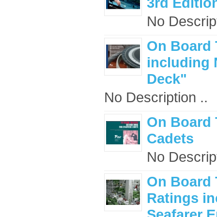
3rd Editio
No Descript
On Board 
including
Deck"
No Description ..
On Board 
Cadets
No Descript
On Board 
Ratings i
Seafarer 