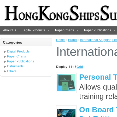
About Us
Digital Products
Paper Charts
Paper Publications
Home
»
Brand
»
International Shipping Fe
Categories
Internation
Digital Products
Paper Charts
Paper Publications
Instruments
Display:
List
/
Grid
Others
Personal 
Allows qual
training re
On Board 