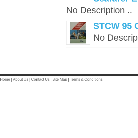
No Description ..
STCW 95 
No Descript
Home
|
About Us
|
Contact Us
|
Site Map
|
Terms & Conditions