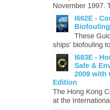
November 1997. Th
I662E - C
Biofouling
These Guid
ships' biofouling t
I683E - Ho
Safe & En
2009 with 
Edition
The Hong Kong Con
at the Internation