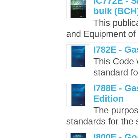
IC772E - S
bulk (BCH)
This public
and Equipment of
I782E - Ga
This Code w
standard fo
I788E - Ga
Edition
The purpose
standards for the s
I800E - G