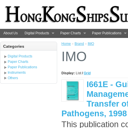
About Us
Digital Products
Paper Charts
Paper Publications
Home
»
Brand
»
IMO
Categories
IMO
Digital Products
Paper Charts
Paper Publications
Instruments
Display:
List
/
Grid
Others
I661E - Gu
Management
Transfer 
Pathogens, 1998
This publication c