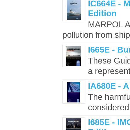
IC664E - 
Edition
MARPOL Ann
pollution from shi
I665E - Bu
These Guid
a representa
IA680E - A
The harmful
considered 
I685E - IM