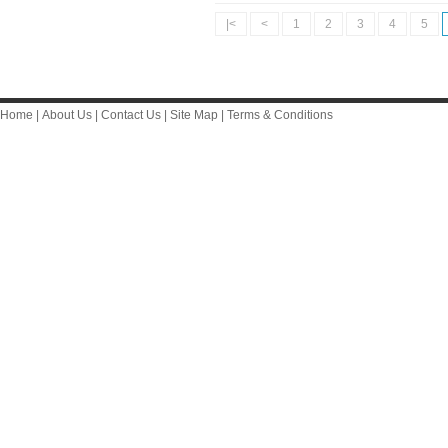
|<
<
1
2
3
4
5
Home
|
About Us
|
Contact Us
|
Site Map
|
Terms & Conditions