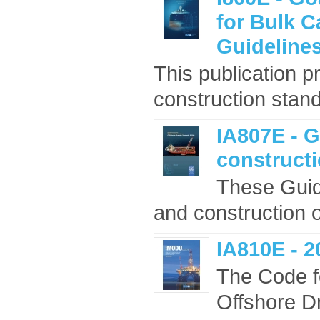
for Bulk C
Guidelines
This publication p
construction stand
IA807E - G
constructi
These Guid
and construction o
IA810E - 
The Code f
Offshore D