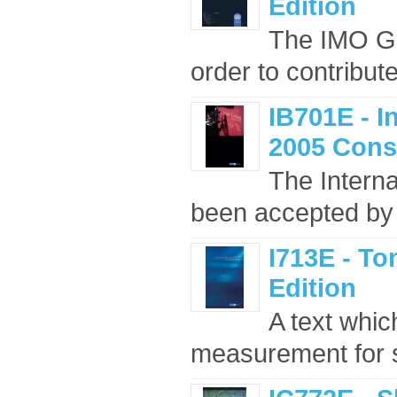
Edition
The IMO Gui
order to contribut
IB701E - I
2005 Cons
The Intern
been accepted by 
I713E - T
Edition
A text whic
measurement for s