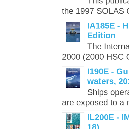
This public
the 1997 SOLAS Co
IA185E - 
Edition
The Interna
2000 (2000 HSC Co
I190E - Gu
waters, 20
Ships opera
are exposed to a n
IL200E - I
18)