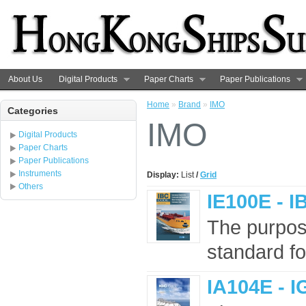
About Us
Digital Products
Paper Charts
Paper Publications
Home
»
Brand
»
IMO
Categories
IMO
Digital Products
Paper Charts
Paper Publications
Instruments
Display:
List
/
Grid
Others
IE100E - I
The purpose
standard for
IA104E - I