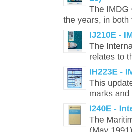
The IMDG 
the years, in both 
IJ210E - 
The Intern
relates to 
IH223E - 
This updated
marks and 
I240E - In
The Maritim
(May 1991),