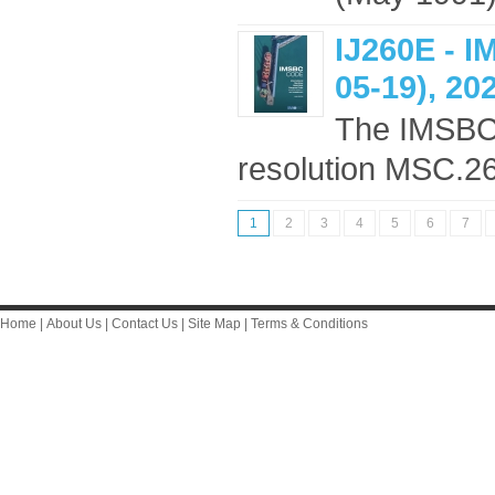
IJ260E - 
05-19), 20
The IMSBC
resolution MSC.268
1
2
3
4
5
6
7
Home
|
About Us
|
Contact Us
|
Site Map
|
Terms & Conditions