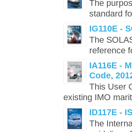
The purpose
standard fo
IG110E - 
The SOLAS 
reference f
IA116E - M
Code, 2012
This User 
existing IMO marit
ID117E - I
The Intern