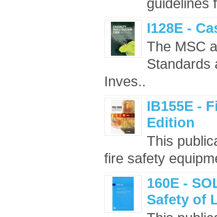
guidelines 
I128E - Ca
The MSC ad
Standards 
Inves..
IB155E - F
Edition
This public
fire safety equipm
160E - SOL
Safety of 