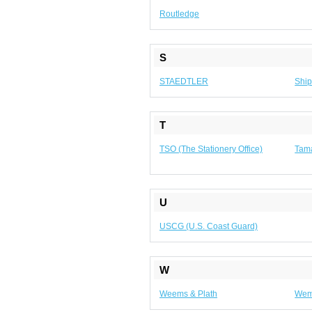
Routledge
S
STAEDTLER
Ship
T
TSO (The Stationery Office)
Tam
U
USCG (U.S. Coast Guard)
W
Weems & Plath
We