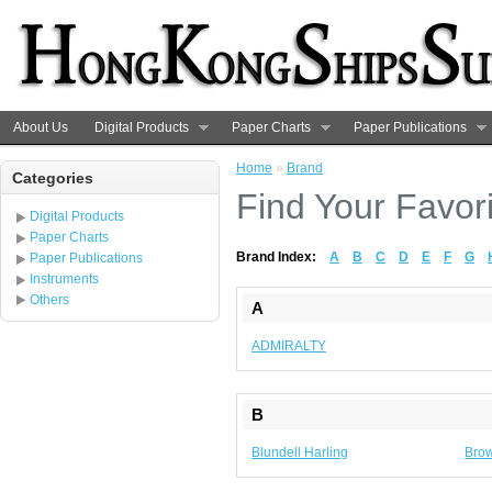
About Us
Digital Products
Paper Charts
Paper Publications
Home
»
Brand
Categories
Find Your Favor
Digital Products
Paper Charts
Brand Index:
A
B
C
D
E
F
G
Paper Publications
Instruments
Others
A
ADMIRALTY
B
Blundell Harling
Brow