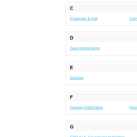
C
Chapman & Hall
Corn
D
Davis Instruments
E
Elsevier
F
Fairplay Publication
Fern
G