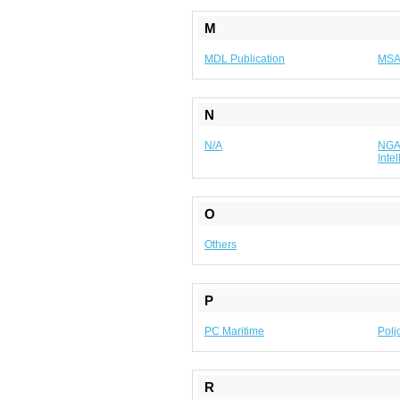
M
MDL Publication
MS
N
N/A
NGA 
Inte
O
Others
P
PC Maritime
Polj
R