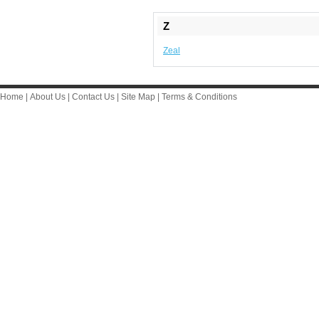
Z
Zeal
Home
|
About Us
|
Contact Us
|
Site Map
|
Terms & Conditions