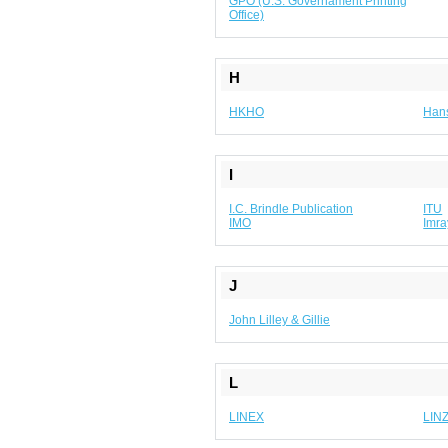
GPO (U.S. Governament Printing
Office)
H
HKHO
Hans
I
I.C. Brindle Publication
ITU
IMO
Imra
J
John Lilley & Gillie
L
LINEX
LIN