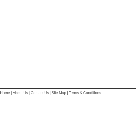
Home
|
About Us
|
Contact Us
|
Site Map
|
Terms & Conditions