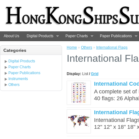
About Us
Digital Products
Paper Charts
Paper Publications
Home
»
Others
»
International Flags
Categories
International Fl
Digital Products
Paper Charts
Paper Publications
Display:
List
/
Grid
Instruments
International Co
Others
A complete set of 
40 flags: 26 Alpha
International Fla
International Flags
12" 12" x 18" 18" x