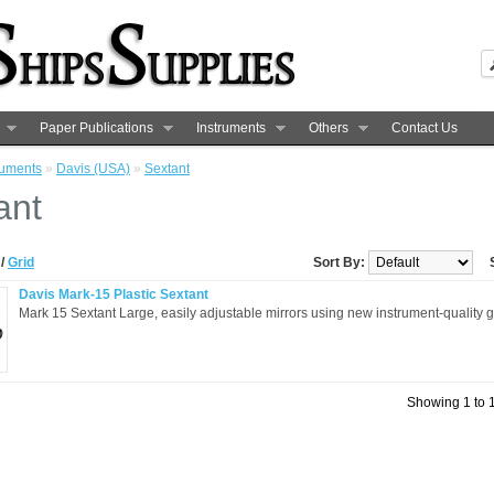
Paper Publications
Instruments
Others
Contact Us
ruments
»
Davis (USA)
»
Sextant
ant
t
/
Grid
Sort By:
Davis Mark-15 Plastic Sextant
Mark 15 Sextant Large, easily adjustable mirrors using new instrument-quality g
Showing 1 to 1