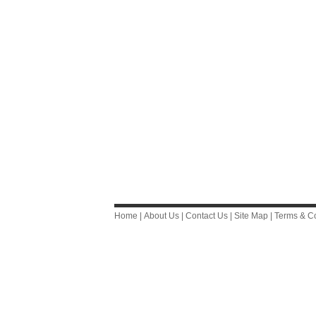
Home
|
About Us
|
Contact Us
|
Site Map
|
Terms & Co