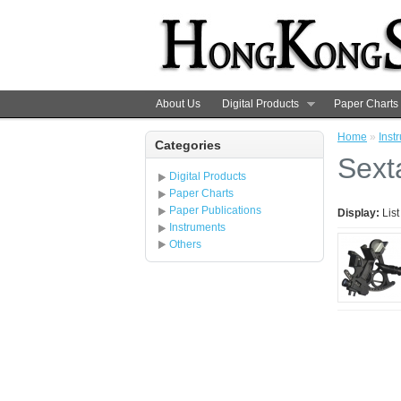
About Us
Digital Products
Paper Charts
Home
»
Inst
Categories
Sext
Digital Products
Paper Charts
Paper Publications
Display:
Lis
Instruments
Others