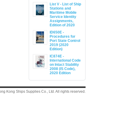
List V - List of Ship
Stations and
Maritime Mobile
Service Identity
Assignments,
Edition of 2020
ID650E -
Procedures for
Port State Control
2019 (2020
Edition)
IC874E -
International Code
on Intact Stability
2008 (IS Code),
2020 Edition
g Kong Ships Supplies Co., Ltd. All rights reserved.