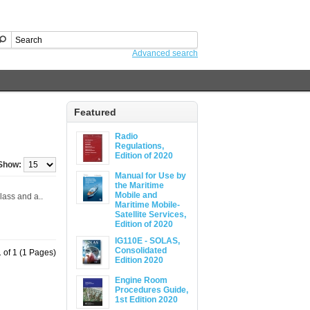
Advanced search
Featured
Radio
Regulations,
Edition of 2020
Show:
Manual for Use by
the Maritime
Mobile and
lass and a..
Maritime Mobile-
Satellite Services,
Edition of 2020
IG110E - SOLAS,
Consolidated
 of 1 (1 Pages)
Edition 2020
Engine Room
Procedures Guide,
1st Edition 2020