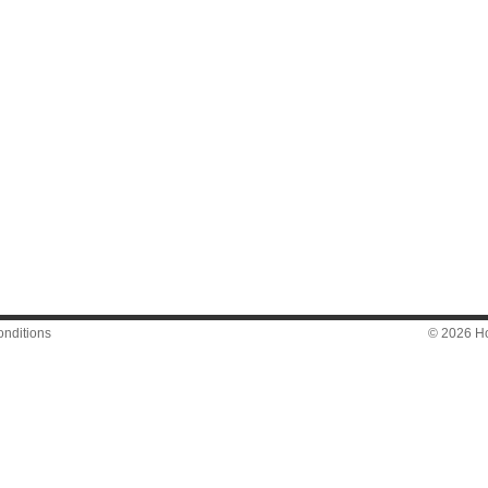
nditions
© 2026 Hon