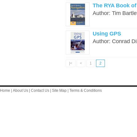
The RYA Book of 
Author: Tim Bartlet
Using GPS
Author: Conrad Di
|<
<
1
2
Home
|
About Us
|
Contact Us
|
Site Map
|
Terms & Conditions