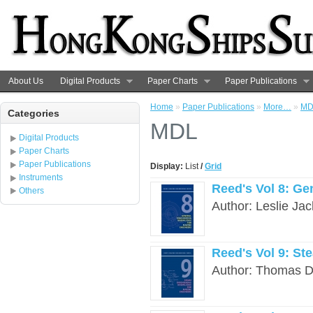
About Us
Digital Products
Paper Charts
Paper Publications
Home
»
Paper Publications
»
More…
»
MD
Categories
MDL
Digital Products
Paper Charts
Paper Publications
Display:
List
/
Grid
Instruments
Reed's Vol 8: G
Others
Author: Leslie Ja
Reed's Vol 9: St
Author: Thomas D