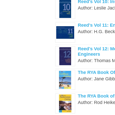
Reed's Vol 10: I
Author: Leslie Jac
Reed's Vol 11: E
Author: H.G. Beck
Reed's Vol 12: M
Engineers
Author: Thomas Mo
The RYA Book Of
Author: Jane Gibb
The RYA Book of
Author: Rod Heikel