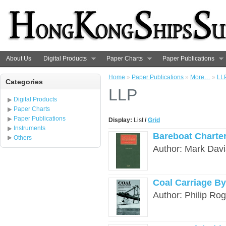
About Us
Digital Products
Paper Charts
Paper Publications
Home
»
Paper Publications
»
More…
»
LL
Categories
LLP
Digital Products
Paper Charts
Paper Publications
Display:
List
/
Grid
Instruments
Bareboat Charter
Others
Author: Mark Davi
Coal Carriage By
Author: Philip Ro