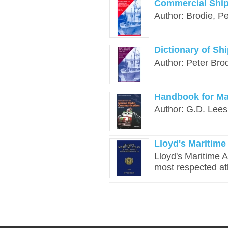
Commercial Ship
Author: Brodie, Pe
Dictionary of Sh
Author: Peter Brod
Handbook for Ma
Author: G.D. Lees
Lloyd's Maritime 
Lloyd's Maritime A
most respected atl