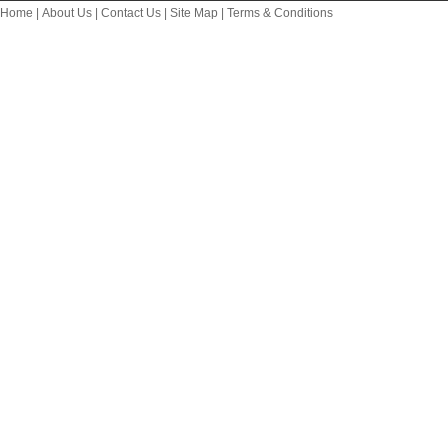
Home
|
About Us
|
Contact Us
|
Site Map
|
Terms & Conditions