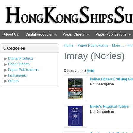
About Us
Digital Products
Paper Charts
Paper Publications
Home
»
Paper Publications
»
More…
»
Imr
Categories
Imray (Nories)
Digital Products
Paper Charts
Paper Publications
Display:
List
/
Grid
Instruments
Indian Ocean Cruising Gu
Others
No Description..
Norie's Nautical Tables
No Description..