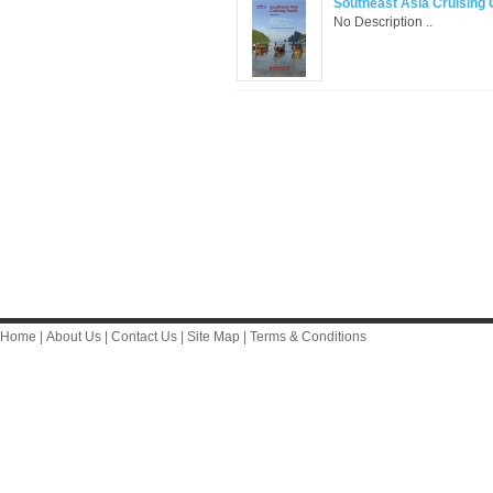
Southeast Asia Cruising G
No Description ..
Home
|
About Us
|
Contact Us
|
Site Map
|
Terms & Conditions