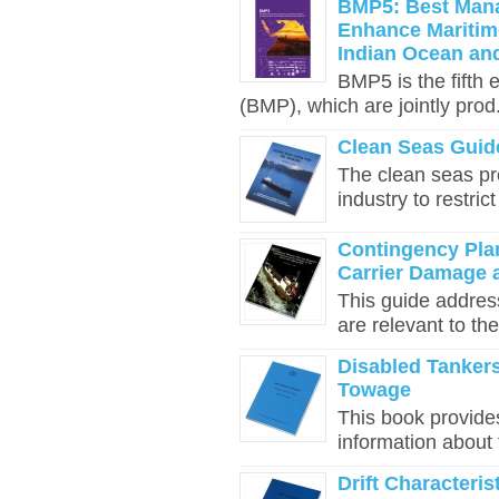
BMP5: Best Mana
Enhance Maritime
Indian Ocean an
BMP5 is the fifth
(BMP), which are jointly prod.
Clean Seas Guide
The clean seas p
industry to restric
Contingency Pla
Carrier Damage 
This guide addres
are relevant to the
Disabled Tankers
Towage
This book provides
information about 
Drift Characteri