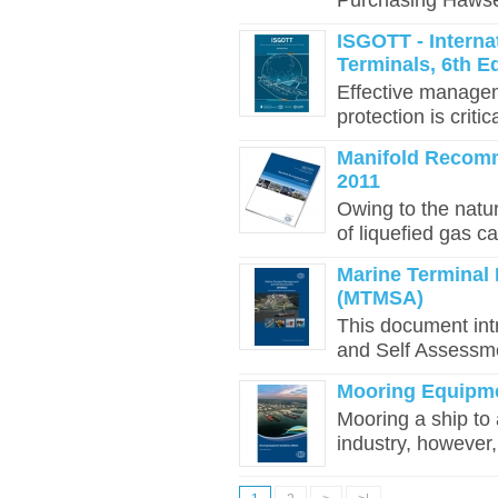
Purchasing Hawser
ISGOTT - Interna
Terminals, 6th Ed
Effective managem
protection is critic
Manifold Recomm
2011
Owing to the natur
of liquefied gas ca
Marine Terminal
(MTMSA)
This document in
and Self Assessm
Mooring Equipme
Mooring a ship to 
industry, however, 