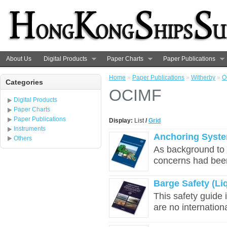
About Us
Digital Products
Paper Charts
Paper Publications
Home
»
Paper Publications
»
Witherby
»
O
Categories
OCIMF
Digital Products
Paper Charts
Paper Publications
Display:
List
/
Grid
Instruments
Anchoring Syst
Others
As background to t
concerns had bee
Barge Safety (Li
This safety guide 
are no international