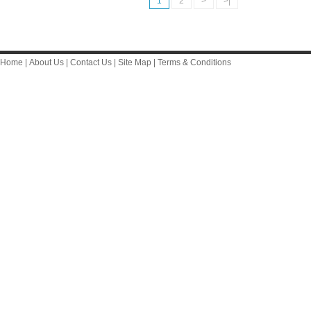
1
2
>
>|
Home
|
About Us
|
Contact Us
|
Site Map
|
Terms & Conditions