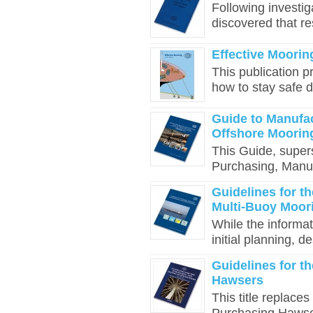
Following investiga
discovered that re
Effective Mooring
This publication p
how to stay safe d
Guide to Manufa
Offshore Moori
This Guide, supers
Purchasing, Manuf
Guidelines for t
Multi-Buoy Moor
While the informat
initial planning, d
Guidelines for t
Hawsers
This title replace