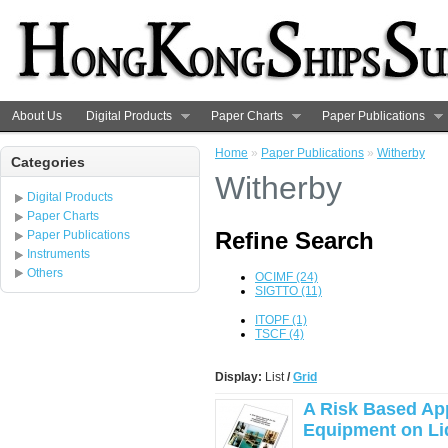
About Us
Digital Products
Paper Charts
Paper Publications
Home
»
Paper Publications
»
Witherby
Categories
Witherby
Digital Products
Paper Charts
Refine Search
Paper Publications
Instruments
Others
OCIMF (24)
SIGTTO (11)
ITOPF (1)
TSCF (4)
Display:
List
/
Grid
A Risk Based App
Equipment on Liq