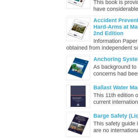
This book is prov
have considerable
Accident Prevent
Hard-Arms at Mar
2nd Edition
Information Paper
obtained from independent so
Anchoring Syst
As background to t
concerns had bee
Ballast Water Ma
This 11th edition 
current internation
Barge Safety (Li
This safety guide 
are no international