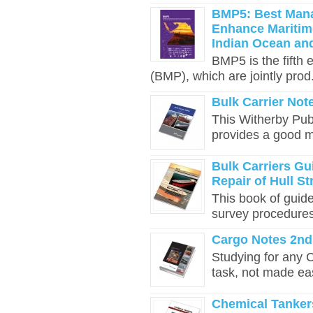
BMP5: Best Mana
Enhance Maritime
Indian Ocean an
BMP5 is the fifth
(BMP), which are jointly prod.
Bulk Carrier Not
This Witherby Publ
provides a good mo
Bulk Carriers Gu
Repair of Hull St
This book of guid
survey procedures. 
Cargo Notes 2nd
Studying for any 
task, not made eas
Chemical Tankers