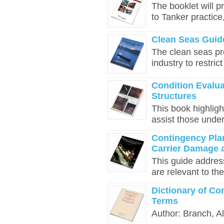
The booklet will p
to Tanker practice
Clean Seas Guide
The clean seas p
industry to restric
Condition Evalua
Structures
This book highligh
assist those under
Contingency Pla
Carrier Damage 
This guide addres
are relevant to the
Dictionary of Co
Terms
Author: Branch, Al