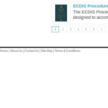
ECDIS Procedure
The ECDIS Proced
designed to accom
1
2
3
4
5
6
>
Home
|
About Us
|
Contact Us
|
Site Map
|
Terms & Conditions