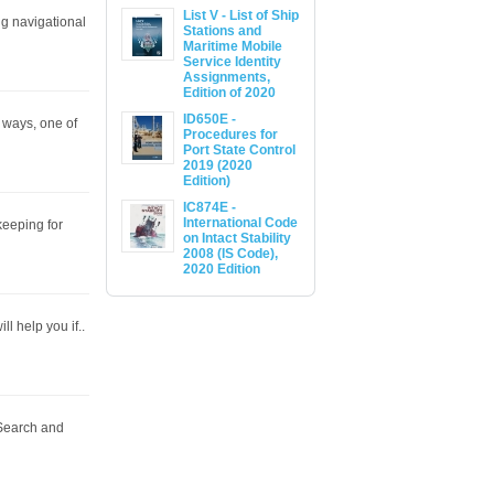
List V - List of Ship
ng navigational
Stations and
Maritime Mobile
Service Identity
Assignments,
Edition of 2020
ID650E -
 ways, one of
Procedures for
Port State Control
2019 (2020
Edition)
IC874E -
International Code
keeping for
on Intact Stability
2008 (IS Code),
2020 Edition
ll help you if..
Search and