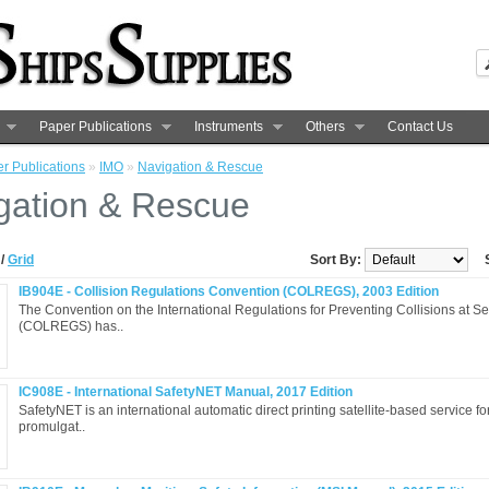
Paper Publications
Instruments
Others
Contact Us
r Publications
»
IMO
»
Navigation & Rescue
gation & Rescue
t
/
Grid
Sort By:
IB904E - Collision Regulations Convention (COLREGS), 2003 Edition
The Convention on the International Regulations for Preventing Collisions at S
(COLREGS) has..
IC908E - International SafetyNET Manual, 2017 Edition
SafetyNET is an international automatic direct printing satellite-based service fo
promulgat..