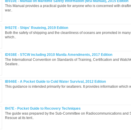
IB910E - Manual on Maritime Safety Information (MSI Manual), 2015 Edition
This Manual provides a practical guide for anyone who is concerned with drafti
war..
IH927E - Ships' Routeing, 2019 Edition
Both the safety of shipping and the cleanliness of oceans are promoted in many
which..
ID938E - STCW including 2010 Manila Amendments, 2017 Edition
The International Convention on Standards of Training, Certification and Watch
Seafare..
IB946E - A Pocket Guide to Cold Water Survival, 2012 Edition
This guidance is intended primarily for seafarers. It provides information which wi
I947E - Pocket Guide to Recovery Techniques
The guide was prepared by the Sub-Committee on Radiocommunications and 
Rescue at its tent..