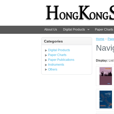
About Us
Digital Products
Paper Charts
Home
»
Pape
Categories
Navi
Digital Products
Paper Charts
Paper Publications
Display:
Lis
Instruments
Others