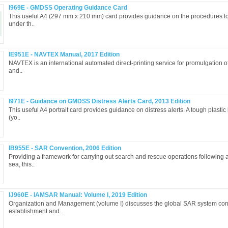
I969E - GMDSS Operating Guidance Card
This useful A4 (297 mm x 210 mm) card provides guidance on the procedures to
under th..
IE951E - NAVTEX Manual, 2017 Edition
NAVTEX is an international automated direct-printing service for promulgation o
and..
I971E - Guidance on GMDSS Distress Alerts Card, 2013 Edition
This useful A4 portrait card provides guidance on distress alerts. A tough plastic
(yo..
IB955E - SAR Convention, 2006 Edition
Providing a framework for carrying out search and rescue operations following a
sea, this..
IJ960E - IAMSAR Manual: Volume I, 2019 Edition
Organization and Management (volume I) discusses the global SAR system con
establishment and..