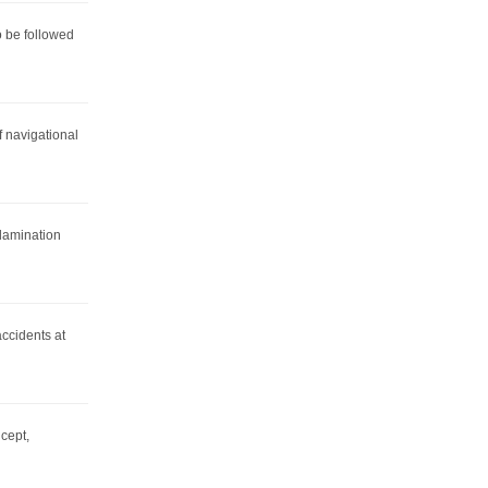
 be followed
f navigational
 lamination
ccidents at
cept,