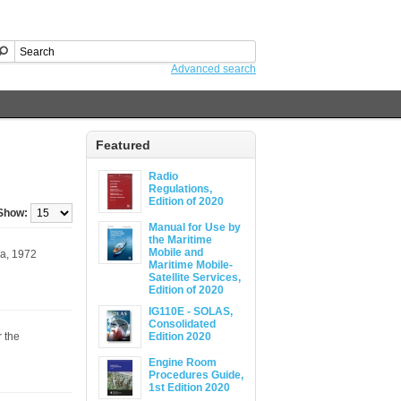
Advanced search
Featured
Radio
Regulations,
Edition of 2020
Show:
Manual for Use by
the Maritime
Mobile and
ea, 1972
Maritime Mobile-
Satellite Services,
Edition of 2020
IG110E - SOLAS,
Consolidated
r the
Edition 2020
Engine Room
Procedures Guide,
1st Edition 2020