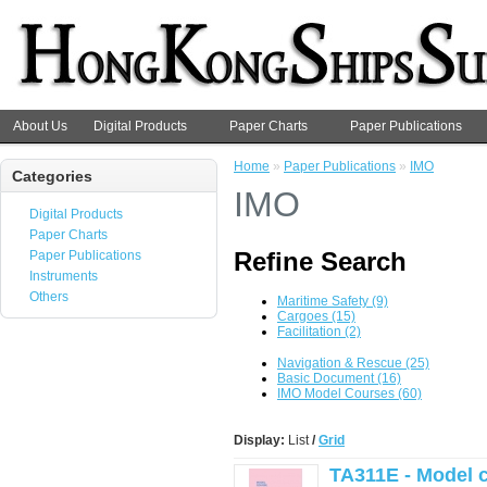
About Us
Digital Products
Paper Charts
Paper Publications
Home
»
Paper Publications
»
IMO
Categories
IMO
Digital Products
Paper Charts
Refine Search
Paper Publications
Instruments
Others
Maritime Safety (9)
Cargoes (15)
Facilitation (2)
Navigation & Rescue (25)
Basic Document (16)
IMO Model Courses (60)
Display:
List
/
Grid
TA311E - Model c