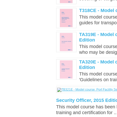
T318CE - Model 
This model course 
guides for transpo
TA319E - Model c
Edition
This model course
who may be design
TA320E - Model c
Edition
This model cours
'Guidelines on trai
Security Officer, 2015 Editi
This model course has been 
training and certification for ..