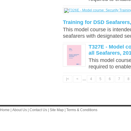
Training for DSD Seafarers,
This model course is intende
seafarers with designated sec
T327E - Model co
all Seafarers, 20
This model course
required to enable
|<
<
....
4
5
6
7
8
Home
|
About Us
|
Contact Us
|
Site Map
|
Terms & Conditions