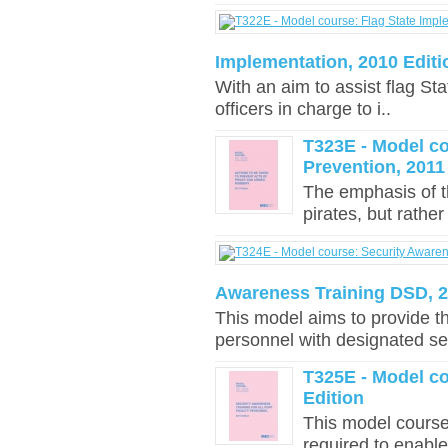
Implementation, 2010 Editi
With an aim to assist flag Sta
officers in charge to i..
T323E - Model c
Prevention, 2011
The emphasis of th
pirates, but rather
Awareness Training DSD, 2
This model aims to provide th
personnel with designated sec
T325E - Model co
Edition
This model course
required to enable