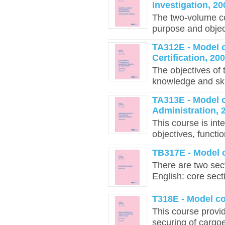
Investigation, 20
The two-volume co
purpose and object
TA312E - Model 
Certification, 20
The objectives of
knowledge and skil
TA313E - Model 
Administration, 
This course is int
objectives, functi
TB317E - Model c
There are two sec
English: core sect
T318E - Model c
This course provid
securing of cargoe