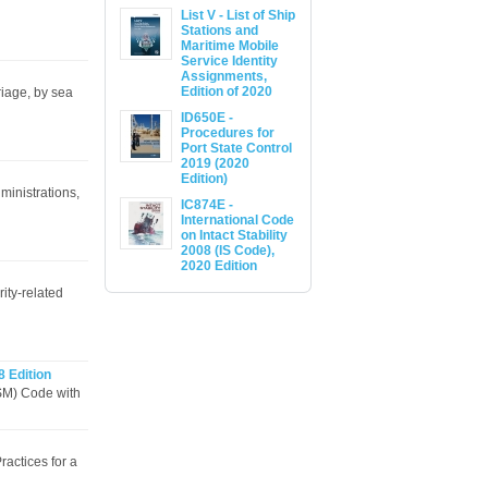
List V - List of Ship
Stations and
Maritime Mobile
Service Identity
Assignments,
Edition of 2020
riage, by sea
ID650E -
Procedures for
Port State Control
2019 (2020
Edition)
ministrations,
IC874E -
International Code
on Intact Stability
2008 (IS Code),
2020 Edition
ity-related
8 Edition
SM) Code with
actices for a