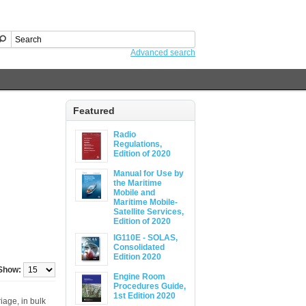
Advanced search
Featured
Radio
Regulations,
Edition of 2020
Manual for Use by
the Maritime
Mobile and
Maritime Mobile-
Satellite Services,
Edition of 2020
IG110E - SOLAS,
Consolidated
Edition 2020
Show:
Engine Room
Procedures Guide,
1st Edition 2020
iage, in bulk