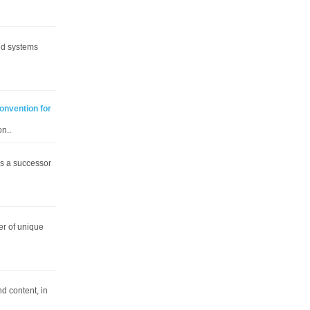
and systems
Convention for
n..
is a successor
er of unique
d content, in