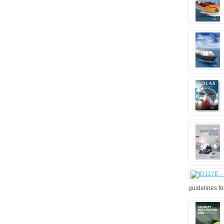
guidelines fo