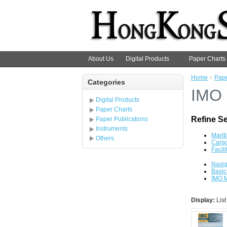
About Us
Digital Products
Paper Charts
Home
»
Pape
Categories
IMO
Digital Products
Paper Charts
Refine S
Paper Publications
Instruments
Marit
Others
Cargo
Facili
Navig
Basic
IMO M
Display:
Lis