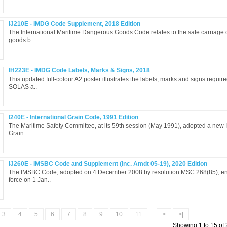
IJ210E - IMDG Code Supplement, 2018 Edition
The International Maritime Dangerous Goods Code relates to the safe carriage
goods b..
IH223E - IMDG Code Labels, Marks & Signs, 2018
This updated full-colour A2 poster illustrates the labels, marks and signs requir
SOLAS a..
I240E - International Grain Code, 1991 Edition
The Maritime Safety Committee, at its 59th session (May 1991), adopted a new I
Grain ..
IJ260E - IMSBC Code and Supplement (inc. Amdt 05-19), 2020 Edition
The IMSBC Code, adopted on 4 December 2008 by resolution MSC.268(85), ent
force on 1 Jan..
3
4
5
6
7
8
9
10
11
....
>
>|
Showing 1 to 15 of