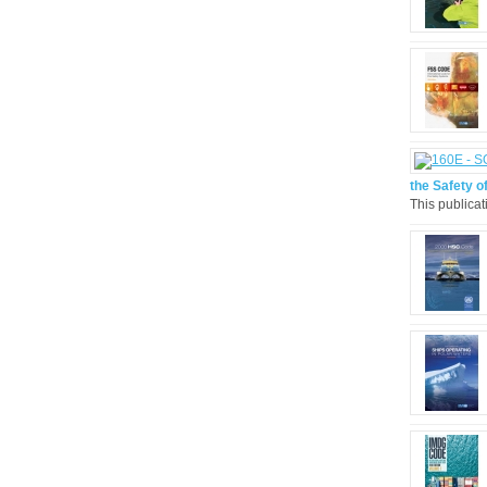
the Safety of
This publicat