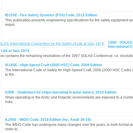
IB155E - Fire Safety Systems (FSS) Code, 2015 Edition
This publication presents engineering specifications for fire safety equipment 
requir..
160E - SOLAS:
International 
 Life at Sea, 1974
ion contains the remaining resolutions of the 1997 SOLAS Conference, i.e. resolutio
IA185E - High-Speed Craft (2000 HSC) Code, 2008 Edition
The International Code of Safety for High-Speed Craft, 2000 (2000 HSC Code) 
to the..
I190E - Guidelines for ships operating in polar waters, 2010 Edition
Ships operating in the Arctic and Antarctic environments are exposed to a numb
risks. ..
IL200E - IMDG Code, 2018 Edition (inc. Amdt 39-18)
The IMDG Code has undergone many changes over the years, in both format an
order to ..