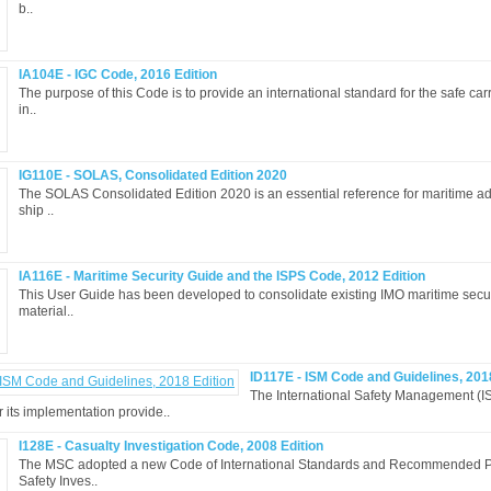
b..
IA104E - IGC Code, 2016 Edition
The purpose of this Code is to provide an international standard for the safe car
in..
IG110E - SOLAS, Consolidated Edition 2020
The SOLAS Consolidated Edition 2020 is an essential reference for maritime ad
ship ..
IA116E - Maritime Security Guide and the ISPS Code, 2012 Edition
This User Guide has been developed to consolidate existing IMO maritime secur
material..
ID117E - ISM Code and Guidelines, 201
The International Safety Management (I
r its implementation provide..
I128E - Casualty Investigation Code, 2008 Edition
The MSC adopted a new Code of International Standards and Recommended Pr
Safety Inves..