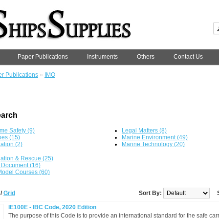
Paper Publications
Instruments
Others
Contact Us
r Publications
»
IMO
earch
ime Safety (9)
Legal Matters (8)
es (15)
Marine Environment (49)
tation (2)
Marine Technology (20)
ation & Rescue (25)
 Document (16)
odel Courses (60)
t
/
Grid
Sort By:
IE100E - IBC Code, 2020 Edition
The purpose of this Code is to provide an international standard for the safe carr