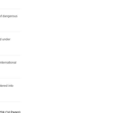
 of dangerous
ed under
nternational
ered into
 204 (14 Pages)