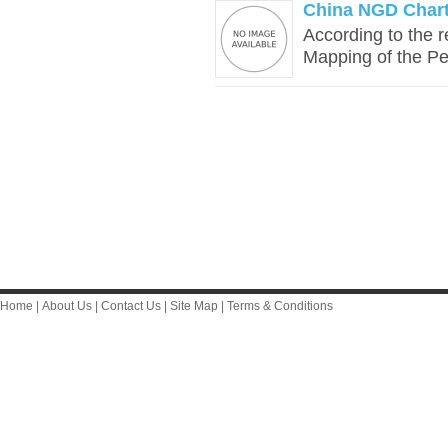
China NGD Chart
According to the r
Mapping of the Pe
Home
|
About Us
|
Contact Us
|
Site Map
|
Terms & Conditions