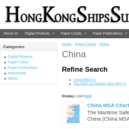
About Us
Digital Products
Paper Charts
Paper Publications
Home
»
Paper Charts
»
China
Categories
China
Digital Products
Paper Charts
Refine Search
Paper Publications
Instruments
Others
China MSA (1)
The NGD of Chinese Navy HQ (1)
Display:
List
/
Grid
China MSA Chart
The Maritime Safet
China (China MSA)