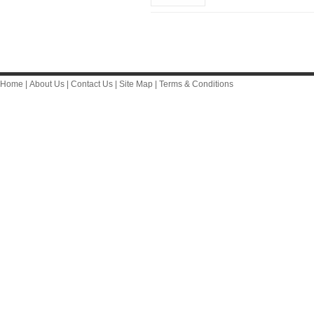
Home
|
About Us
|
Contact Us
|
Site Map
|
Terms & Conditions