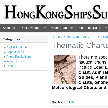
About Us
Digital Products
Paper Charts
Paper Publications
Home
»
Paper Charts
»
ADMIRALTY
»
The
Categories
Thematic Chart
Digital Products
Paper Charts
There are speci
Paper Publications
Instruments
nautical charts
Others
include
Load L
Chart, Admira
Guides, Plann
Charts, Gnomo
Meteorological Charts and
Display:
List
/
Grid