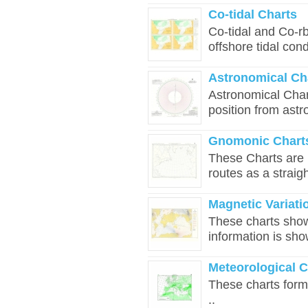
Co-tidal Charts
Co-tidal and Co-rb
offshore tidal cond
Astronomical Ch
Astronomical Charts
position from astr
Gnomonic Chart
These Charts are u
routes as a straigh
Magnetic Variati
These charts show 
information is sho
Meteorological 
These charts form 
..