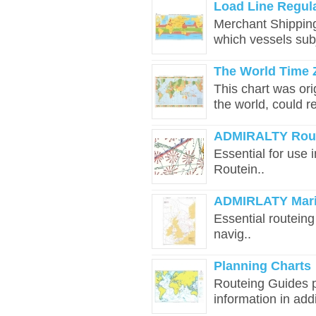
Load Line Regul
Merchant Shipping
which vessels sub
The World Time 
This chart was ori
the world, could rel
ADMIRALTY Rout
​​​​​​​​​​​Essential 
Routein..
ADMIRLATY Marin
​​​​​​​​​​​Essential 
navig..
Planning Charts
Routeing Guides p
information in addit